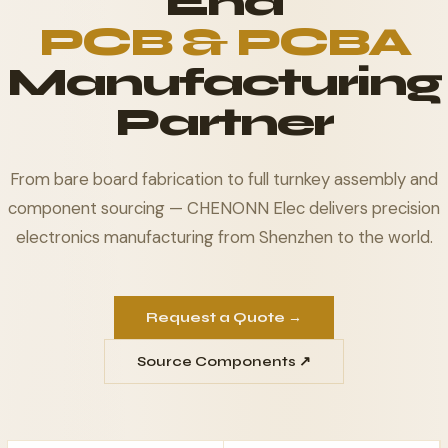
End
PCB & PCBA
Manufacturing
Partner
From bare board fabrication to full turnkey assembly and
component sourcing — CHENONN Elec delivers precision
electronics manufacturing from Shenzhen to the world.
Request a Quote →
Source Components ↗