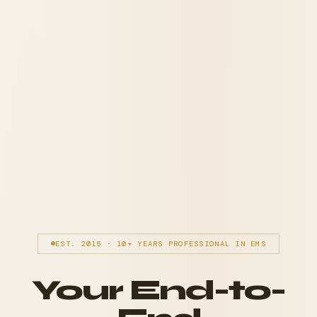
EST. 2015 · 10+ YEARS PROFESSIONAL IN EMS
Your End-to-