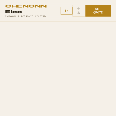
CHENONN
中
GET
Elec
EN
文
QUOTE
CHENONN ELECTRONIC LIMITED