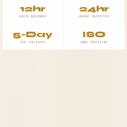
12hr
24hr
QUOTE RESPONSE
URGENT PROTOTYPE
5-Day
ISO
STD. DELIVERY
9001 CERTIFIED